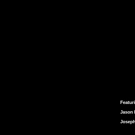
Featur
Jason 
Joseph