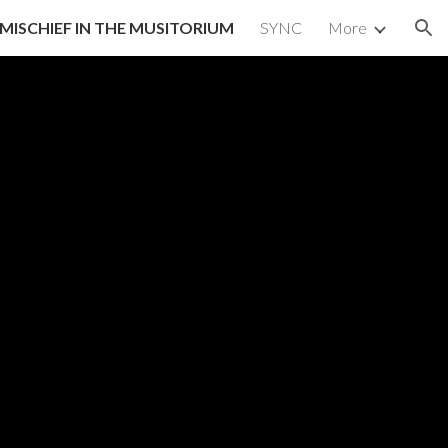
MISCHIEF IN THE MUSITORIUM
SYNC
More
ion