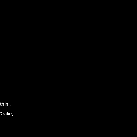
hini,
Drake,