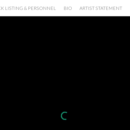
K LISTING & PERSONNEL
BIO
ARTIST STATEMENT
ip to main content
Skip to navigat