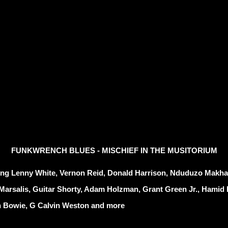
FUNKWRENCH
BLUES - MISCHIEF IN THE MUSITORIUM
ing Lenny White, Vernon Reid, Donald Harrison, Nduduzo Makhat
Marsalis, Guitar Shorty, Adam Holzman, Grant Green Jr., Hamid 
 Bowie, G Calvin Weston and more