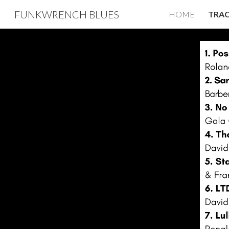
FUNKWRENCH BLUES
HOME
TRAC
Sk