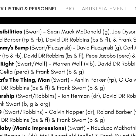
K LISTING & PERSONNEL
BIO
ARTIST STATEMENT
ip to main content
Skip to navigat