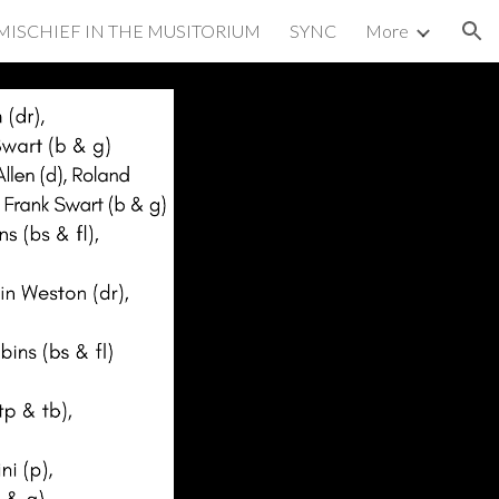
MISCHIEF IN THE MUSITORIUM
SYNC
More
ion