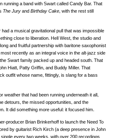
 running a band with Swart called Candy Bar. That
ks
The Jury
and
Birthday Cake
, with the rest still
had a musical gravitational pull that was impossible
hing close to liberation. Hell West, the studio and
long and fruitful partnership with baritone saxophonist
st recently as an integral voice in the alt-jazz side
 the Swart family packed up and headed south. That
hn Hiatt, Patty Griffin, and Buddy Miller. That
outfit whose name, fittingly, is slang for a bass
r weather that had been running underneath it all,
the detours, the missed opportunities, and the
own. It did something more useful: it focused him.
her-producer Brian Brinkerhoff to launch the Need To
red by guitarist Rich Kirch (a deep presence in John
 single every two weeks, with over 200 recordings