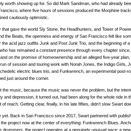
ely worth showing up for. So did Mark Sandman, who had already been
 Francisco, where five hours of sessions produced the Morphine trac
ined cautiously optimistic.
that gave the world Sly Stone, the Headhunters, and Tower of Power 
nd the Beats, the openness and energy of San Francisco felt like somet
the acid jazz outfits Junk and Post Junk Trio, and the beginning of a 
 who has remained a constant presence through every chapter since, mo
 and on the promise of homeownership and an alleged five-year plan,
p run of session and touring work with Norah Jones, the Indigo Girls, Jo
delic electric blues trio, and Funkwrench, an experimental post-rock 
ed just around the corner.
t the music, because the music was never the problem, but the interio
ty and depression, it turned out, had been along for the whole ride in 
f reach. Getting clear, finally, in his late fifties, didn’t slow Swart d
e yet. Back in San Francisco since 2017, Swart partnered with publis
the project now at the center of everything: Funkwrench Blues. Ancho
ss drummers, the project operates at a genuinely unusual pace: a new