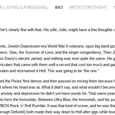
K LISTING & PERSONNEL
BIO
ARTIST STATEMENT
ip to main content
Skip to navigat
s clearly fine with that. His wife, Julie, might have a few thoughts o
ents, Jewish Depression-era World War II veterans, spun big band ja
Chess, Stax, the Summer of Love, and the singer-songwriters). Then 
iles Davis’s electric period, and nothing was ever quite the same. He g
rriculars that came with them until a record that cost too much and gai
salon and nicknamed it Hell. This was going to be "the one."
rded the Pixies’ first demos and then passed on mixing them because 
 where his head was at. What it didn’t say, and what wouldn’t becom
y anxiety and depression he didn't yet have words for. That same year
to form the Immortals. Between Ultra Blue, the Immortals, and his p
BCN Rock 'n' Roll Rumble. It was that kind of scene, and he was that k
rough Defunkt) both made their way down to Hell after gigs while tour