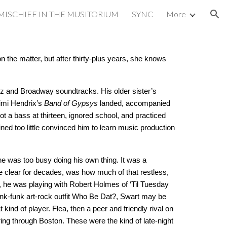
MISCHIEF IN THE MUSITORIUM
SYNC
More
ion
n the matter, but after thirty-plus years, she knows
zz and Broadway soundtracks. His older sister’s
Jimi Hendrix’s
Band of Gypsys
landed, accompanied
ot a bass at thirteen, ignored school, and practiced
ned too little convinced him to learn music production
he was too busy doing his own thing. It was a
e clear for decades, was how much of that restless,
, he was playing with Robert Holmes of ‘Til Tuesday
unk-funk art-rock outfit Who Be Dat?, Swart may be
ind of player. Flea, then a peer and friendly rival on
ing through Boston. These were the kind of late-night