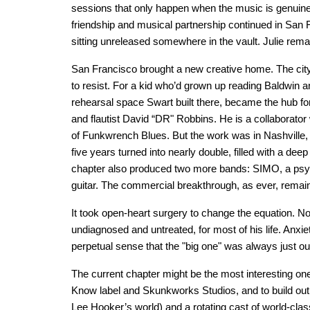
sessions that only happen when the music is genuin
friendship and musical partnership continued in San
sitting unreleased somewhere in the vault. Julie rema
San Francisco brought a new creative home. The city 
to resist. For a kid who’d grown up reading Baldwin a
rehearsal space Swart built there, became the hub for 
and flautist David “DR" Robbins. He is a collaborator
of Funkwrench Blues. But the work was in Nashville,
five years turned into nearly double, filled with a dee
chapter also produced two more bands: SIMO, a psyche
guitar. The commercial breakthrough, as ever, remain
It took open-heart surgery to change the equation. No
undiagnosed and untreated, for most of his life. Anxie
perpetual sense that the "big one" was always just out o
The current chapter might be the most interesting on
Know label and Skunkworks Studios, and to build out 
Lee Hooker’s world) and a rotating cast of world-cla