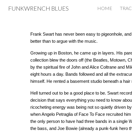
FUNKWRENCH BLUES
HOME
TRAC
Sk
Frank Swart has never been easy to pigeonhole, and he’
better than to argue with the music.
Growing up in Boston, he came up in layers. His par
collection blew the doors off (the Beatles, Motown, 
by the spiritual fire of John and Alice Coltrane and M
eight hours a day. Bands followed and all the extracu
himself. He rented a basement studio beneath a hair 
Hell turned out to be a good place to be. Swart reco
decision that says everything you need to know about
ricocheting energy was being not so quietly driven b
when Angelo Petraglia of Face To Face recruited him 
the only person to have had three bands in a single W
the bass, and Joe Bowie (already a punk-funk hero th